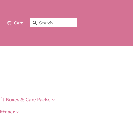
Cart
Search
ft Boxes & Care Packs
iffuser