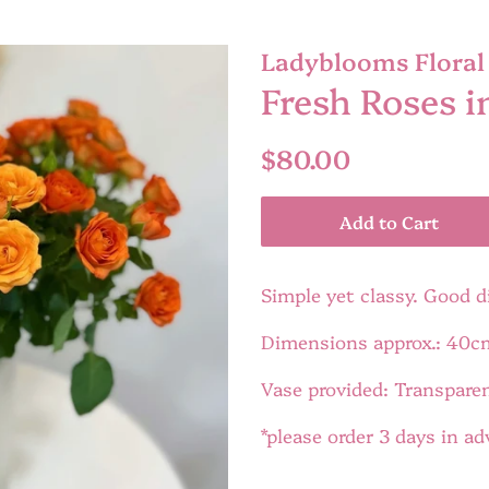
Ladyblooms Floral 
Fresh Roses i
Regular
Sale
$80.00
price
price
Add to Cart
Simple yet classy. Good d
Dimensions approx.: 40c
Vase provided: Transpare
*please order 3 days in a