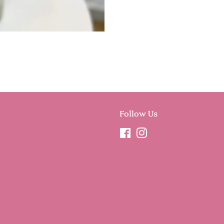
Follow Us
Facebook
Instagram