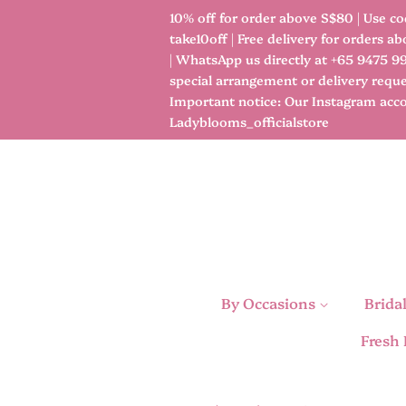
10% off for order above S$80 | Use co
take10off | Free delivery for orders a
| WhatsApp us directly at +65 9475 9
special arrangement or delivery reque
Important notice: Our Instagram acco
Ladyblooms_officialstore
By Occasions
Brida
Fresh