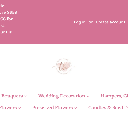
de:
bove S$59
958 for
Log in
or
Create account
st |
unt is
l Bouquets
Wedding Decoration
Hampers, Gi
 Flowers
Preserved Flowers
Candles & Reed D