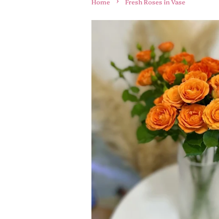
›
Home
Fresh Roses in Vase