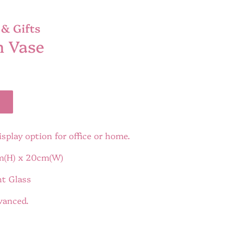
& Gifts
n Vase
isplay option for office or home.
m(H) x 20cm(W)
nt Glass
dvanced.