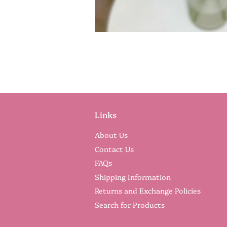
Links
About Us
Contact Us
FAQs
Shipping Information
Returns and Exchange Policies
Search for Products