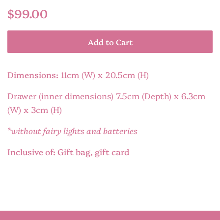
Regular
Sale
$99.00
price
price
Add to Cart
Dimensions:
11cm (W) x 20.5cm (H)
Drawer (inner dimensions) 7.5cm (Depth) x 6.3cm
(W) x 3cm (H)
*without fairy lights and batteries
Inclusive of: Gift bag, gift card