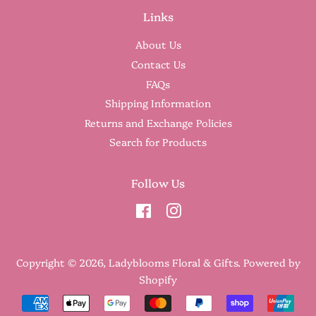
Links
About Us
Contact Us
FAQs
Shipping Information
Returns and Exchange Policies
Search for Products
Follow Us
Facebook
Instagram
Copyright © 2026,
Ladyblooms Floral & Gifts
.
Powered by
Shopify
Payment