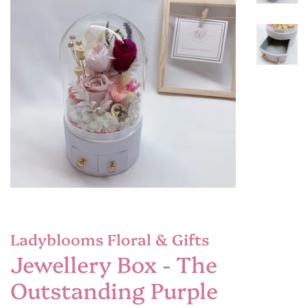
Ladyblooms Floral & Gifts
Jewellery Box - The
Outstanding Purple