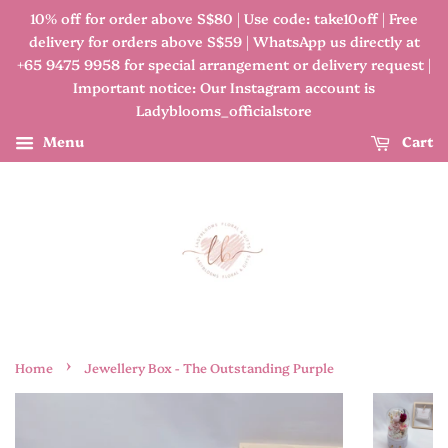
10% off for order above S$80 | Use code: take10off | Free
delivery for orders above S$59 | WhatsApp us directly at
+65 9475 9958 for special arrangement or delivery request |
Important notice: Our Instagram account is
Ladyblooms_officialstore
Menu
Cart
›
Home
Jewellery Box - The Outstanding Purple