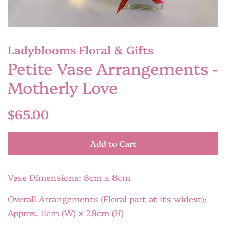
Ladyblooms Floral & Gifts
Petite Vase Arrangements -
Motherly Love
Regular
Sale
$65.00
price
price
Add to Cart
Vase Dimensions: 8cm x 8cm
Overall Arrangements (Floral part at its widest):
Approx. 11cm (W) x 28cm (H)