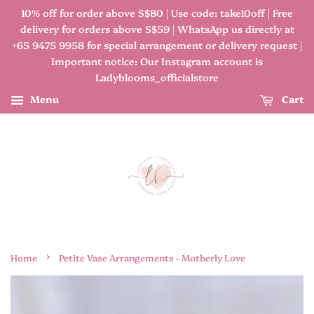
10% off for order above S$80 | Use code: take10off | Free
delivery for orders above S$59 | WhatsApp us directly at
+65 9475 9958 for special arrangement or delivery request |
Important notice: Our Instagram account is
Ladyblooms_officialstore
Menu
Cart
›
Home
Petite Vase Arrangements - Motherly Love