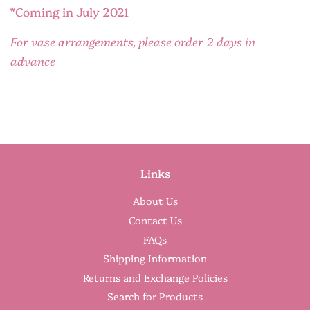
*Coming in July 2021
For vase arrangements, please order 2 days in
advance
Links
About Us
Contact Us
FAQs
Shipping Information
Returns and Exchange Policies
Search for Products